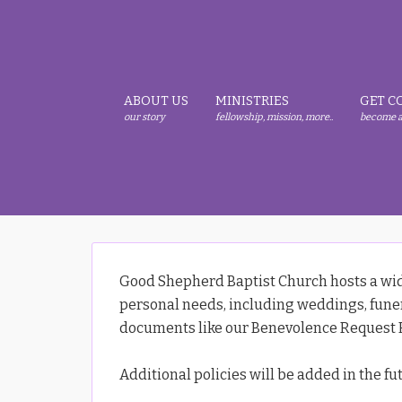
Skip
Skip
Skip
to
to
to
primary
main
primary
navigation
content
sidebar
ABOUT US
MINISTRIES
GET C
our story
fellowship, mission, more..
become a
Good Shepherd Baptist Church hosts a wide
personal needs, including weddings, funera
documents like our Benevolence Request F
Additional policies will be added in the fu