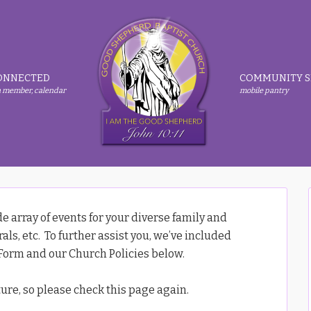
ONNECTED
COMMUNITY S
 member, calendar
mobile pantry
 array of events for your diverse family and
ls, etc. To further assist you, we’ve included
orm and our Church Policies below.
ture, so please check this page again.