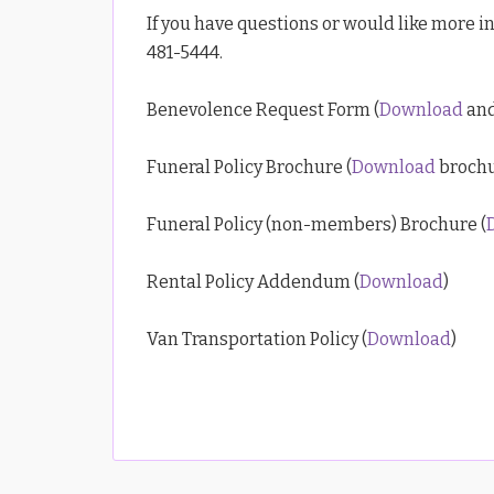
If you have questions or would like more in
481-5444.
Benevolence Request Form (
Download
and
Funeral Policy Brochure (
Download
brochu
Funeral Policy (non-members) Brochure (
Rental Policy Addendum (
Download
)
Van Transportation Policy (
Download
)