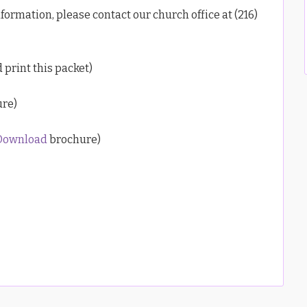
formation, please contact our church office at (216)
 print this packet)
re)
Download
brochure)