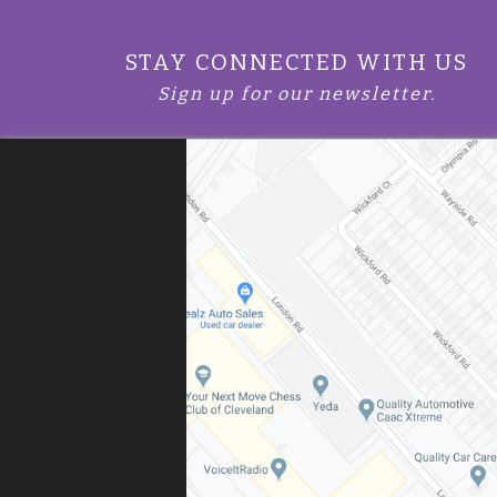
STAY CONNECTED WITH US
Sign up for our newsletter.