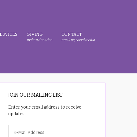
ERVICES
GIVING
CONTACT
make a donation
email us, social media
JOIN OUR MAILING LIST
Enter your email address to receive
updates.