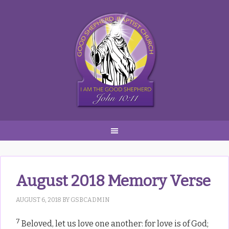
Skip
Skip
Skip
to
to
to
primary
main
primary
navigation
content
sidebar
August 2018 Memory Verse
AUGUST 6, 2018
BY
GSBCADMIN
7
Beloved, let us love one another: for love is of God;