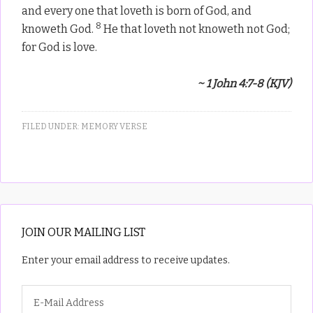
and every one that loveth is born of God, and
8
knoweth God.
He that loveth not knoweth not God;
for God is love.
~ 1 John 4:7-8 (KJV)
FILED UNDER:
MEMORY VERSE
JOIN OUR MAILING LIST
Enter your email address to receive updates.