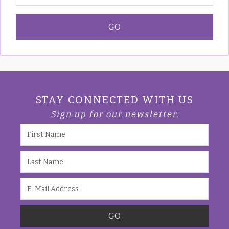
STAY CONNECTED WITH US
Sign up for our newsletter.