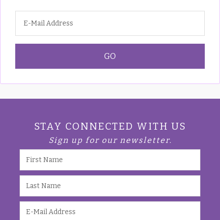
STAY CONNECTED WITH US
Sign up for our newsletter.