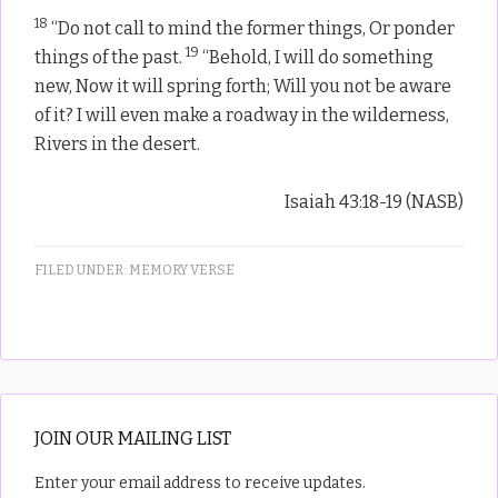
18
“Do not call to mind the former things, Or ponder
19
things of the past.
“Behold, I will do something
new, Now it will spring forth; Will you not be aware
of it? I will even make a roadway in the wilderness,
Rivers in the desert.
Isaiah 43:18-19 (NASB)
FILED UNDER:
MEMORY VERSE
JOIN OUR MAILING LIST
Enter your email address to receive updates.