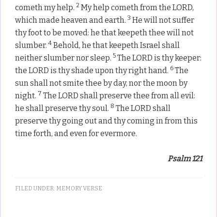
2
cometh my help.
My help cometh from the LORD,
3
which made heaven and earth.
He will not suffer
thy foot to be moved: he that keepeth thee will not
4
slumber.
Behold, he that keepeth Israel shall
5
neither slumber nor sleep.
The LORD is thy keeper:
6
the LORD is thy shade upon thy right hand.
The
sun shall not smite thee by day, nor the moon by
7
night.
The LORD shall preserve thee from all evil:
8
he shall preserve thy soul.
The LORD shall
preserve thy going out and thy coming in from this
time forth, and even for evermore.
Psalm 121
FILED UNDER:
MEMORY VERSE