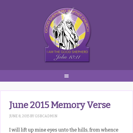
Skip
Skip
Skip
to
to
to
primary
main
primary
navigation
content
sidebar
June 2015 Memory Verse
JUNE 8, 2015
BY
GSBCADMIN
I will lift up mine eyes unto the hills, from whence