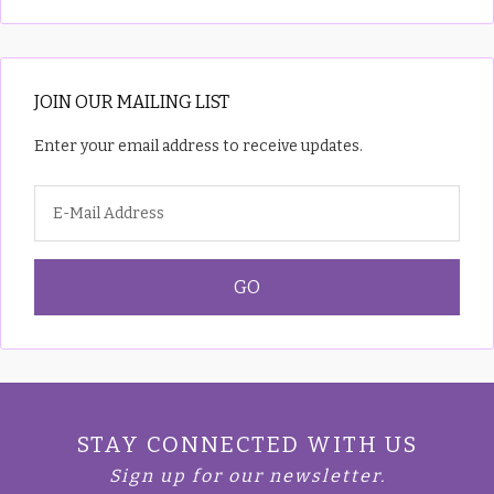
JOIN OUR MAILING LIST
Enter your email address to receive updates.
STAY CONNECTED WITH US
Sign up for our newsletter.