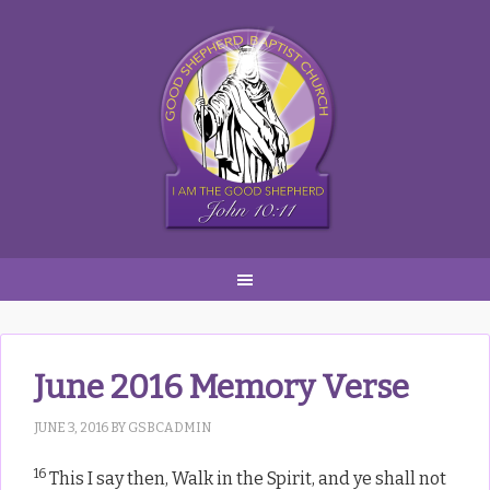
Skip
Skip
Skip
to
to
to
primary
main
primary
navigation
content
sidebar
June 2016 Memory Verse
JUNE 3, 2016
BY
GSBCADMIN
16
This I say then, Walk in the Spirit, and ye shall not