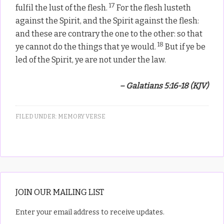
17
fulfil the lust of the flesh.
For the flesh lusteth
against the Spirit, and the Spirit against the flesh:
and these are contrary the one to the other: so that
18
ye cannot do the things that ye would.
But if ye be
led of the Spirit, ye are not under the law.
– Galatians 5:16-18 (KJV)
FILED UNDER:
MEMORY VERSE
JOIN OUR MAILING LIST
Enter your email address to receive updates.