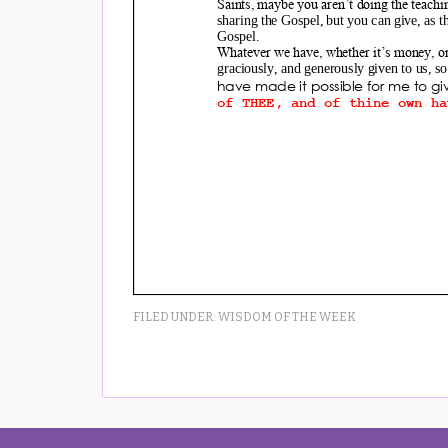
FILED UNDER:
WISDOM OF THE WEEK