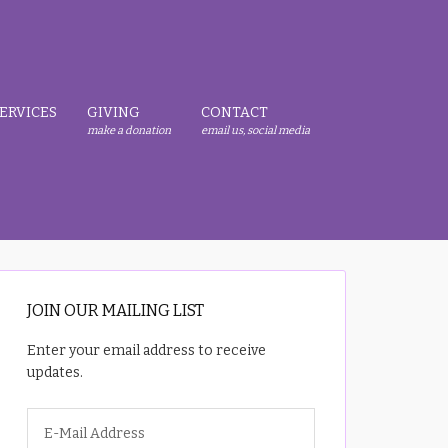
ERVICES
GIVING
CONTACT
make a donation
email us, social media
JOIN OUR MAILING LIST
Enter your email address to receive
updates.