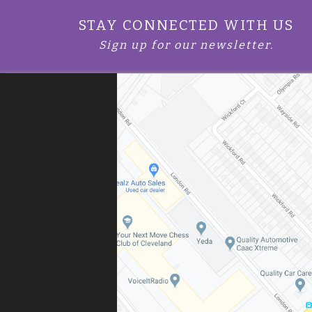
STAY CONNECTED WITH US
Sign up for our newsletter.