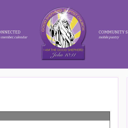
ONNECTED
COMMUNITY S
 member, calendar
mobile pantry