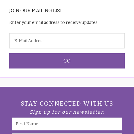
JOIN OUR MAILING LIST
Enter your email address to receive updates.
STAY CONNECTED WITH US
Sign up for our newsletter.