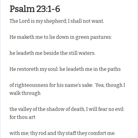
Psalm 23:1-6
The Lord is my shepherd; I shall not want.
He maketh me to lie down in green pastures:
he leadeth me beside the still waters.
He restoreth my soul: he leadeth me in the paths
of righteousness for his name’s sake. Yea, though I
walk through
the valley of the shadow of death, I will fear no evil:
for thou art
with me; thy rod and thy staff they comfort me.