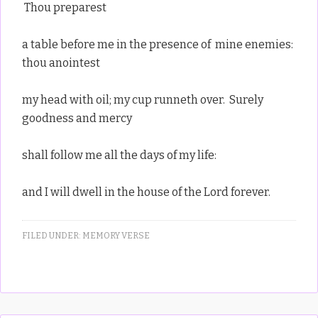
Thou preparest
a table before me in the presence of mine enemies:
thou anointest
my head with oil; my cup runneth over. Surely
goodness and mercy
shall follow me all the days of my life:
and I will dwell in the house of the Lord forever.
FILED UNDER:
MEMORY VERSE