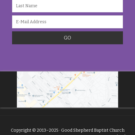
Copyright © 2013–2025 · Good Shepherd Baptist Church