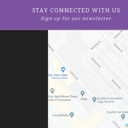
STAY CONNECTED WITH US
Sign up for our newsletter.