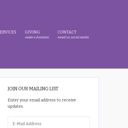
ERVICES
GIVING
CONTACT
make a donation
email us, social media
JOIN OUR MAILING LIST
Enter your email address to receive
updates.