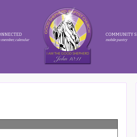
ONNECTED
COMMUNITY S
 member, calendar
mobile pantry