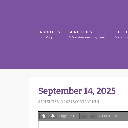
Skip
Skip
Skip
to
to
to
primary
main
primary
navigation
content
sidebar
ABOUT US
MINISTRIES
GET C
our story
fellowship, mission, more..
become a
September 14, 2025
SEPTEMBER 16, 2025
BY
GSBCADMIN
Page
1
/
1
Zoom
100%