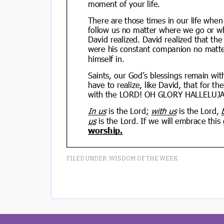
FILED UNDER:
WISDOM OF THE WEEK