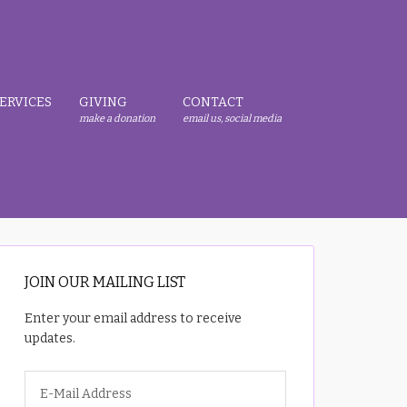
ERVICES
GIVING
CONTACT
make a donation
email us, social media
JOIN OUR MAILING LIST
Enter your email address to receive
updates.