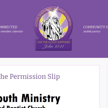
ONNECTED
COMMUNITY S
 member, calendar
mobile pantry
e Permission Slip