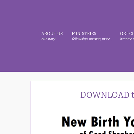
Skip
Skip
Skip
to
to
to
primary
main
primary
navigation
content
sidebar
ABOUT US
MINISTRIES
GET C
our story
fellowship, mission, more..
become a
DOWNLOAD th