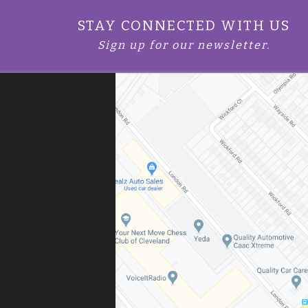
STAY CONNECTED WITH US
Sign up for our newsletter.