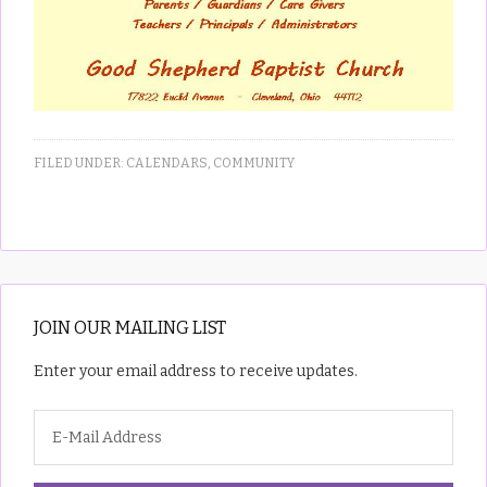
FILED UNDER:
CALENDARS
,
COMMUNITY
JOIN OUR MAILING LIST
Enter your email address to receive updates.