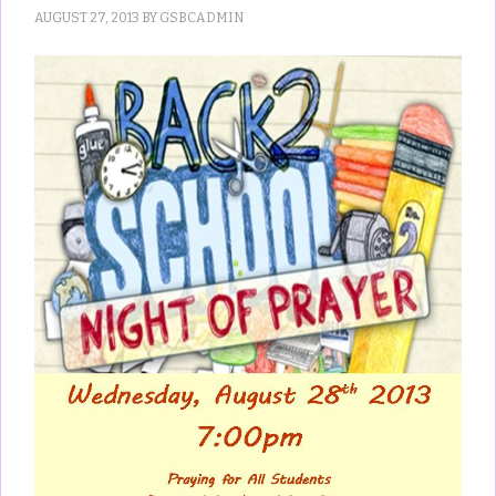
AUGUST 27, 2013
BY
GSBCADMIN