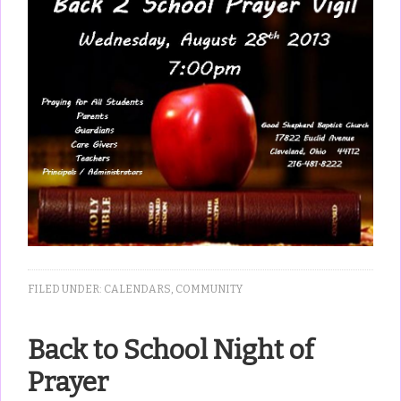
FILED UNDER:
CALENDARS
,
COMMUNITY
Back to School Night of
Prayer