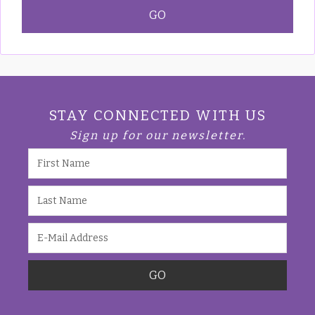
STAY CONNECTED WITH US
Sign up for our newsletter.